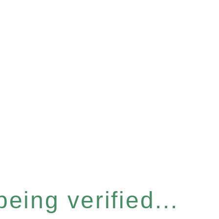
eing verified...