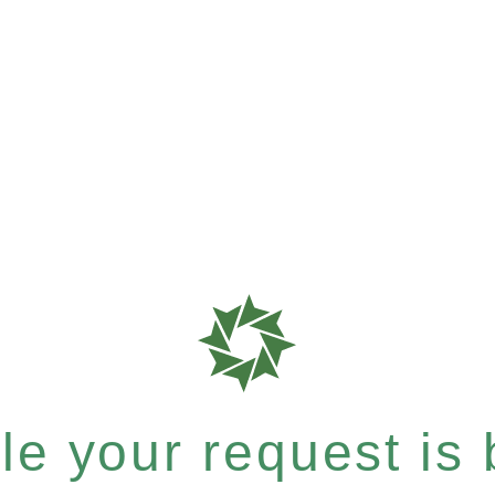
e your request is b