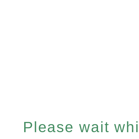
Please wait whil